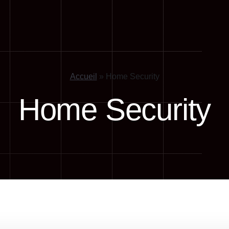
Accueil
»
Home Security
Home Security