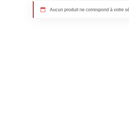
Aucun produit ne correspond à votre sé