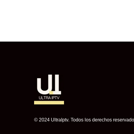
© 2024 UltraIptv. Todos los derechos reservado