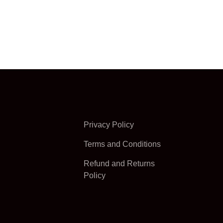
Privacy Policy
Terms and Conditions
Refund and Returns
Policy