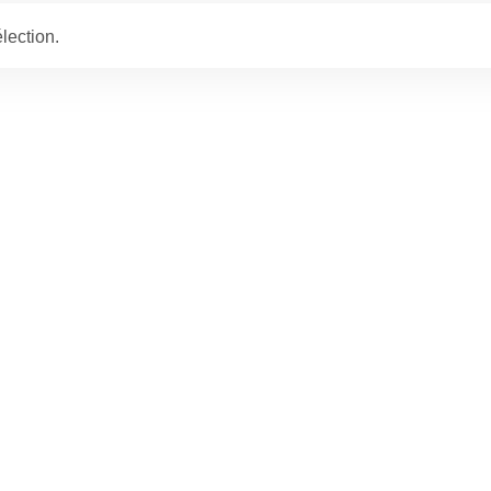
lection.