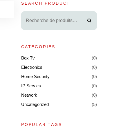
SEARCH PRODUCT
CATEGORIES
Box Tv
(0)
Electronics
(0)
Home Security
(0)
IP Servies
(0)
Network
(0)
Uncategorized
(5)
POPULAR TAGS